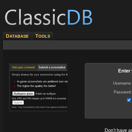
D
T
ATABASE
OOLS
Enter
Username:
Password:
Don't have 