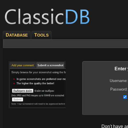
D
T
ATABASE
OOLS
Enter
Username:
Password:
Don't have 