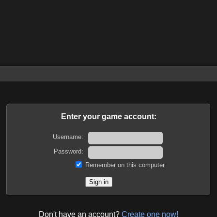
Enter your game account:
Username:
Password:
Remember on this computer
Don't have an account?
Create one now!