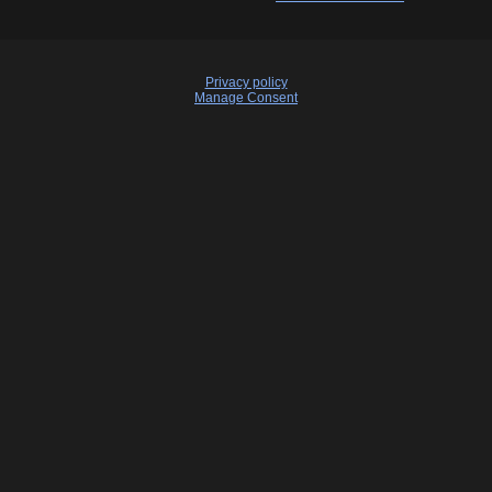
Privacy policy
Manage Consent