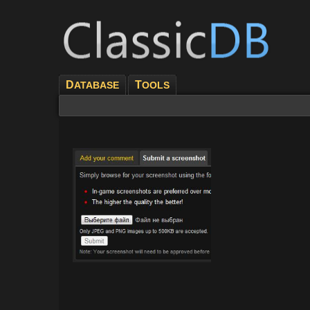
D
T
ATABASE
OOLS