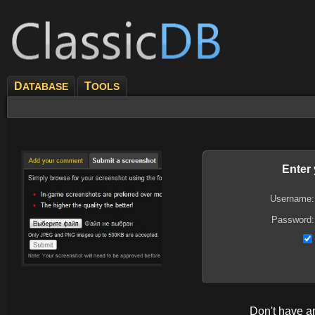
D
T
ATABASE
OOLS
Enter
Username:
Password:
Don't have 