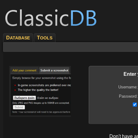
D
T
ATABASE
OOLS
Enter
Username:
Password:
Don't have 