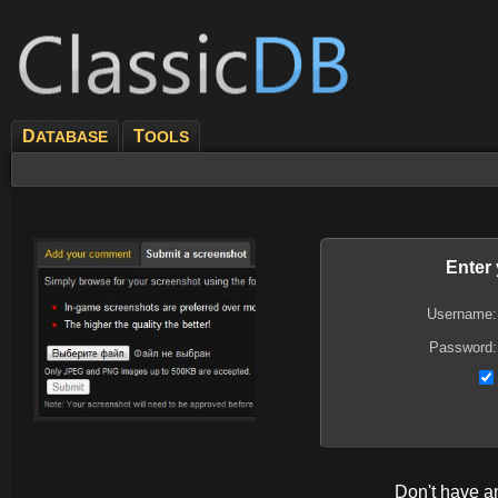
D
T
ATABASE
OOLS
Enter
Username:
Password:
Don't have 