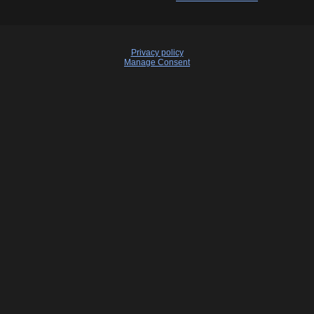
Privacy policy
Manage Consent