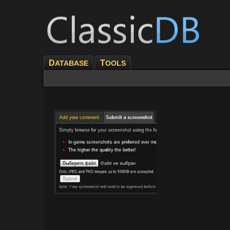
D
T
ATABASE
OOLS