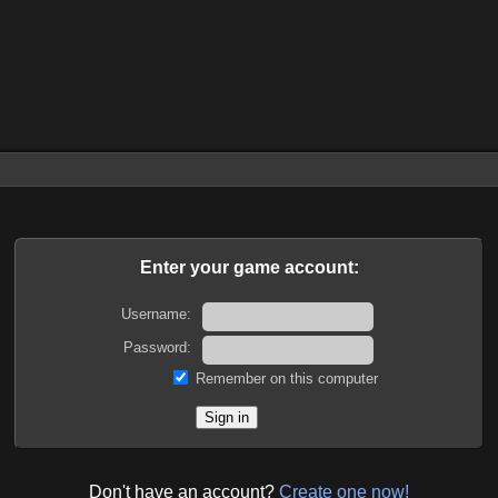
Enter your game account:
Username:
Password:
Remember on this computer
Don't have an account?
Create one now!