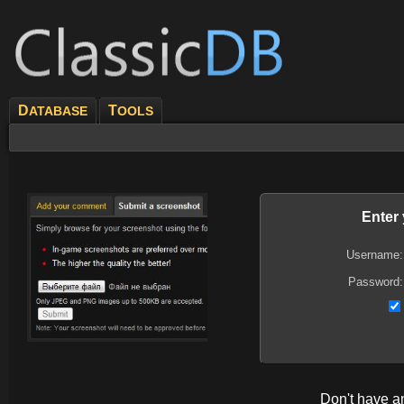
D
T
ATABASE
OOLS
Enter
Username:
Password:
Don't have 