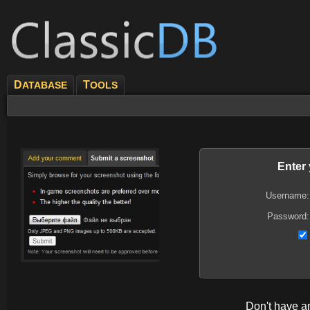
D
T
ATABASE
OOLS
Enter
Username:
Password:
Don't have 