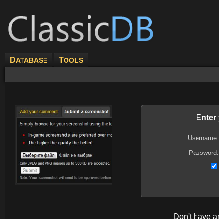
D
T
ATABASE
OOLS
Enter
Username:
Password:
Don't have 