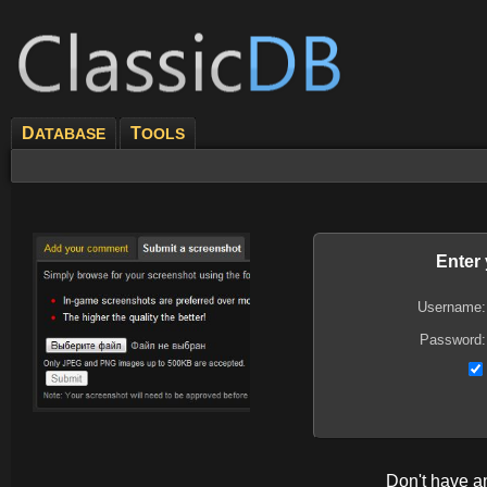
D
T
ATABASE
OOLS
Enter
Username:
Password:
Don't have 