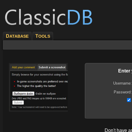
D
T
ATABASE
OOLS
Enter
Username:
Password:
Don't have 