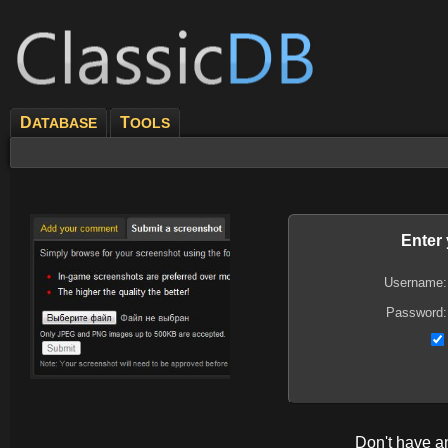
D
T
ATABASE
OOLS
Enter
Username:
Password:
Don't have 