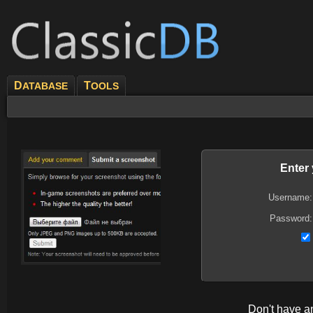
D
T
ATABASE
OOLS
Enter
Username:
Password:
Don't have 