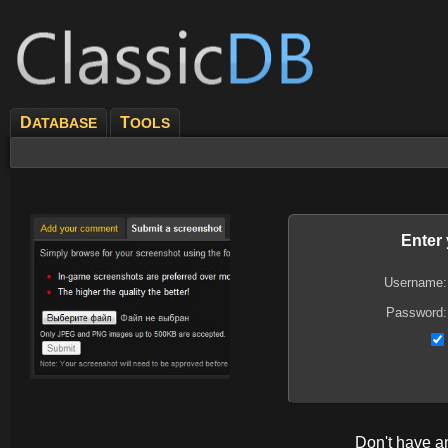
D
T
ATABASE
OOLS
Enter
Username:
Password:
Don't have 