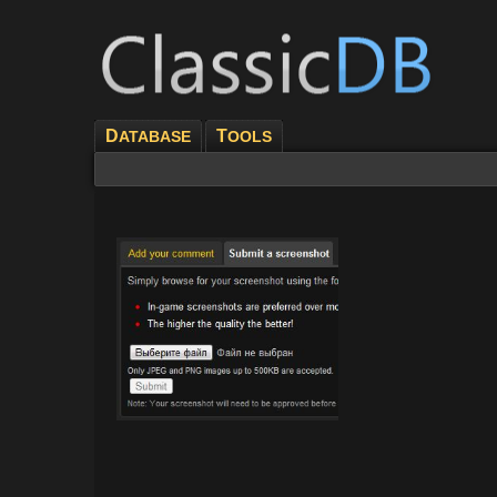
D
T
ATABASE
OOLS