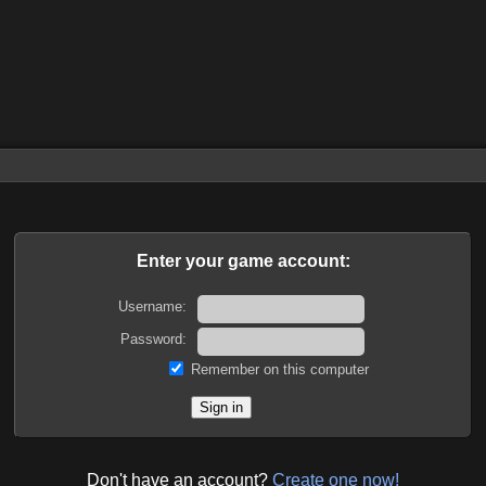
Enter your game account:
Username:
Password:
Remember on this computer
Don't have an account?
Create one now!