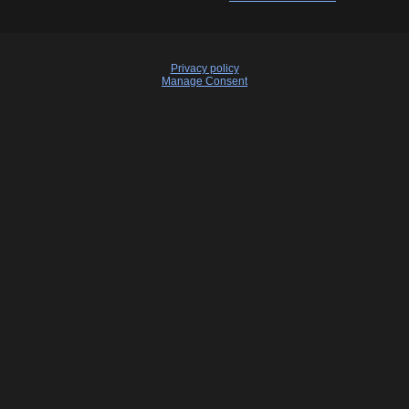
Privacy policy
Manage Consent