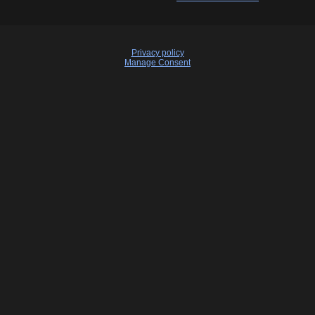
Privacy policy
Manage Consent