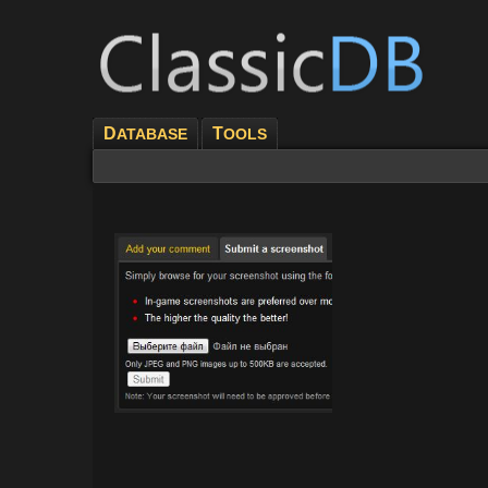
D
T
ATABASE
OOLS