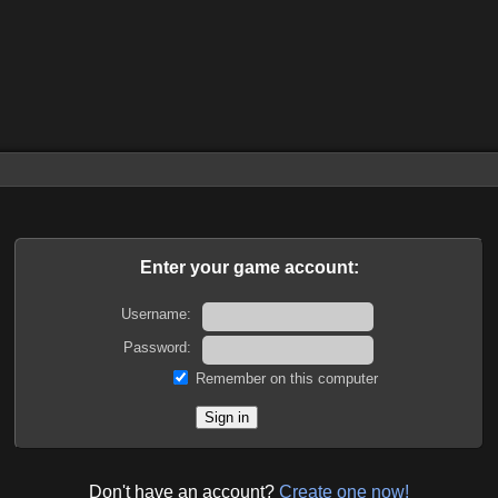
Enter your game account:
Username:
Password:
Remember on this computer
Don't have an account?
Create one now!