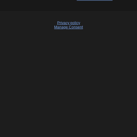
Privacy policy
Manage Consent