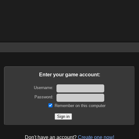
Enter your game account:
Username:
Password:
Remember on this computer
Don't have an account?
Create one now!