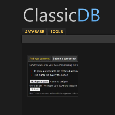
D
T
ATABASE
OOLS