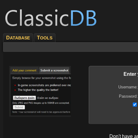
D
T
ATABASE
OOLS
Enter
Username:
Password:
Don't have 