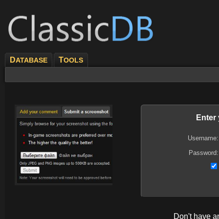
D
T
ATABASE
OOLS
Enter
Username:
Password:
Don't have 