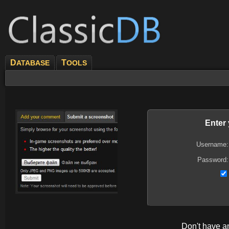
D
T
ATABASE
OOLS
Enter
Username:
Password:
Don't have 