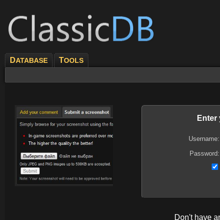
D
T
ATABASE
OOLS
Enter
Username:
Password:
Don't have 