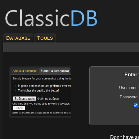
D
T
ATABASE
OOLS
Enter
Username:
Password:
Don't have 