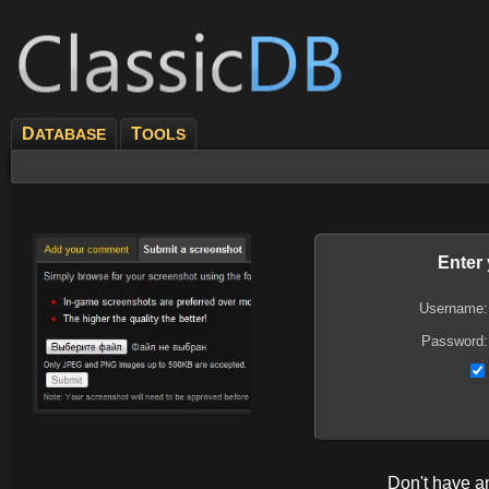
D
T
ATABASE
OOLS
Enter
Username:
Password:
Don't have 