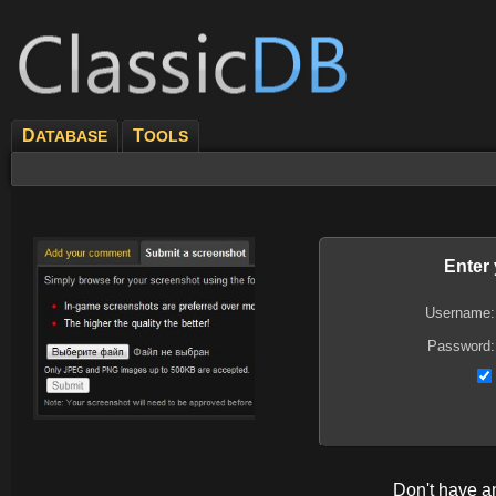
D
T
ATABASE
OOLS
Enter
Username:
Password:
Don't have 