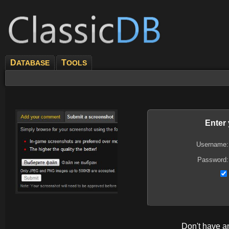
D
T
ATABASE
OOLS
Enter
Username:
Password:
Don't have 