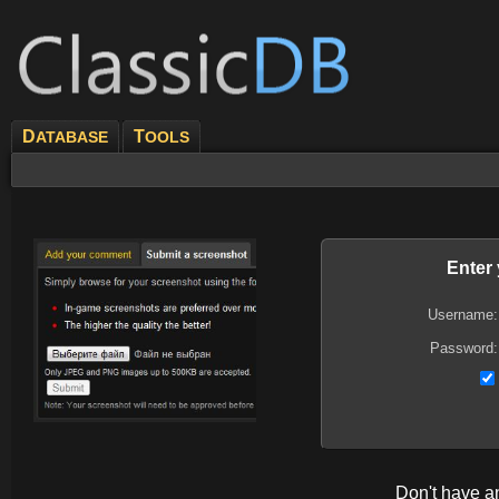
D
T
ATABASE
OOLS
Enter
Username:
Password:
Don't have 