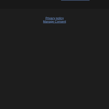
Privacy policy
Manage Consent