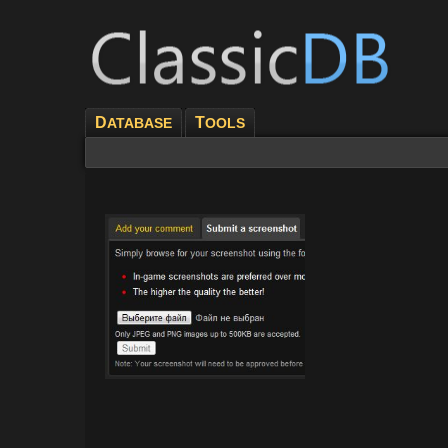
D
T
ATABASE
OOLS