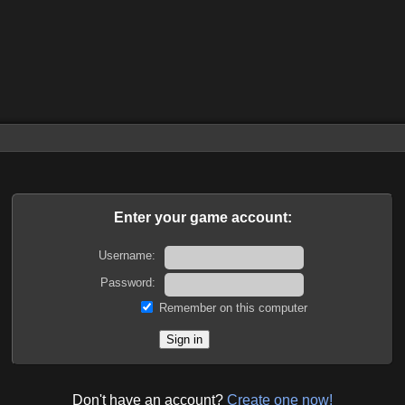
Enter your game account:
Username:
Password:
Remember on this computer
Don't have an account?
Create one now!