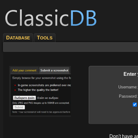
D
T
ATABASE
OOLS
Enter
Username:
Password:
Don't have 