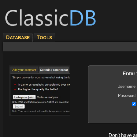
D
T
ATABASE
OOLS
Enter
Username:
Password:
Don't have 