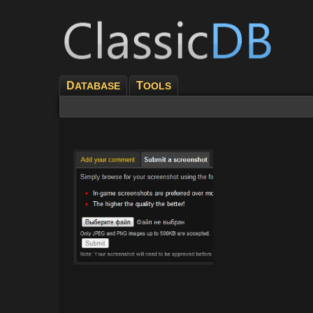
D
T
ATABASE
OOLS