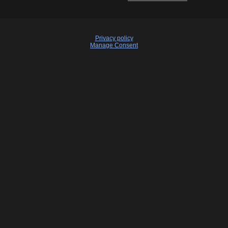
Privacy policy
Manage Consent