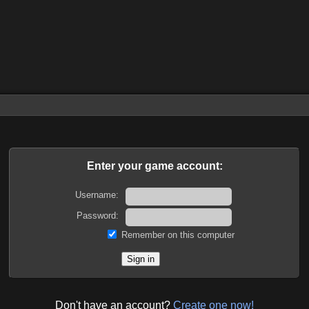
Enter your game account:
Username:
Password:
Remember on this computer
Don't have an account?
Create one now!