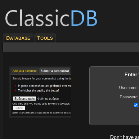
D
T
ATABASE
OOLS
Enter
Username:
Password:
Don't have 