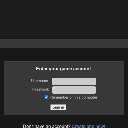
Enter your game account:
Username:
Password:
Remember on this computer
Don't have an account?
Create one now!