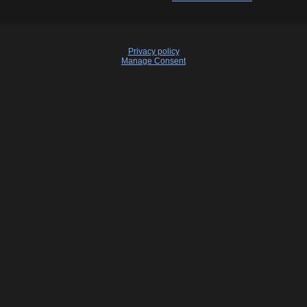
Privacy policy
Manage Consent