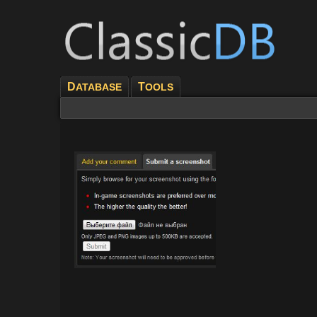
D
T
ATABASE
OOLS