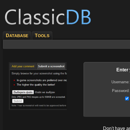
D
T
ATABASE
OOLS
Enter
Username:
Password:
Don't have 