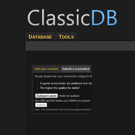
D
T
ATABASE
OOLS