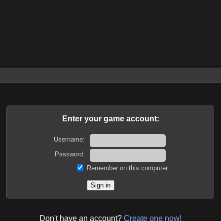
Enter your game account:
Username:
Password:
Remember on this computer
Don't have an account?
Create one now!