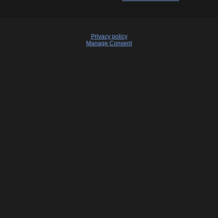
Privacy policy
Manage Consent