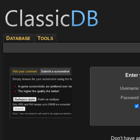
D
T
ATABASE
OOLS
Enter
Username:
Password:
Don't have 