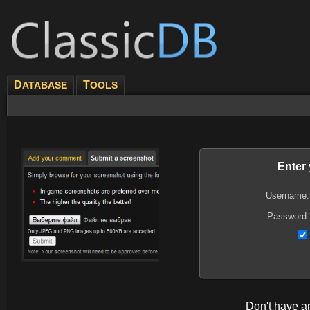
D
T
ATABASE
OOLS
Enter
Username:
Password:
Don't have 