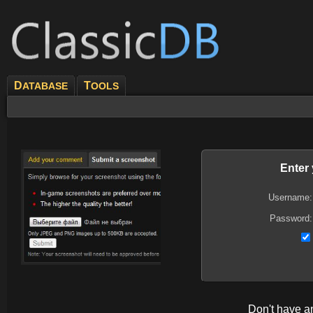
D
T
ATABASE
OOLS
Enter
Username:
Password:
Don't have 