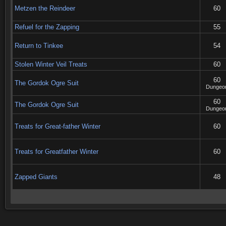
Metzen the Reindeer
60
Refuel for the Zapping
55
Return to Tinkee
54
Stolen Winter Veil Treats
60
60
The Gordok Ogre Suit
Dungeo
60
The Gordok Ogre Suit
Dungeo
Treats for Great-father Winter
60
Treats for Greatfather Winter
60
Zapped Giants
48