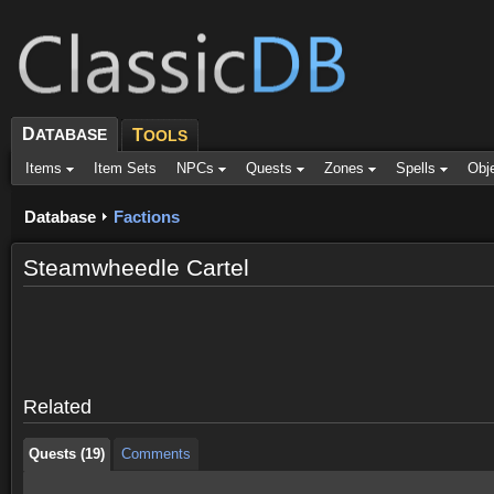
D
ATABASE
T
OOLS
Items
Item Sets
NPCs
Quests
Zones
Spells
Obj
Database
Factions
Steamwheedle Cartel
Quests (19)
Comments
Quests (19)
Comments
Related
Quests (19)
Comments