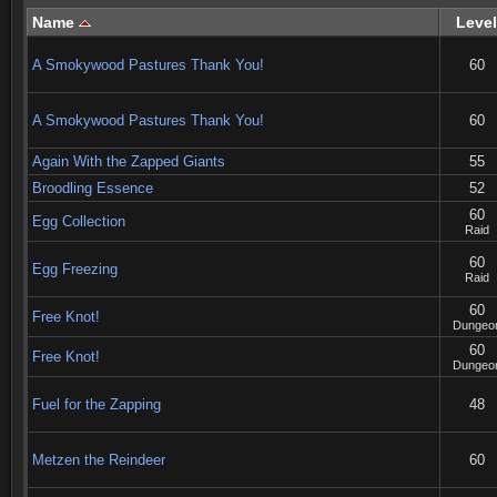
Name
Level
A Smokywood Pastures Thank You!
60
A Smokywood Pastures Thank You!
60
Again With the Zapped Giants
55
Broodling Essence
52
60
Egg Collection
Raid
60
Egg Freezing
Raid
60
Free Knot!
Dungeo
60
Free Knot!
Dungeo
Fuel for the Zapping
48
Metzen the Reindeer
60