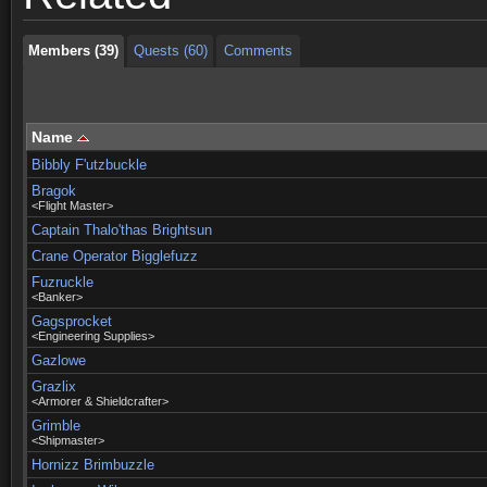
Members (39)
Quests (60)
Comments
Name
Bibbly F'utzbuckle
Bragok
<Flight Master>
Captain Thalo'thas Brightsun
Crane Operator Bigglefuzz
Fuzruckle
<Banker>
Gagsprocket
<Engineering Supplies>
Gazlowe
Grazlix
<Armorer & Shieldcrafter>
Grimble
<Shipmaster>
Hornizz Brimbuzzle