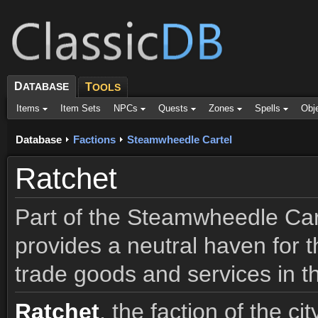
D
ATABASE
T
OOLS
Items
Item Sets
NPCs
Quests
Zones
Spells
Obj
Database
Factions
Steamwheedle Cartel
Ratchet
Part of the Steamwheedle Carte
provides a neutral haven for t
trade goods and services in t
Ratchet
, the faction of the c