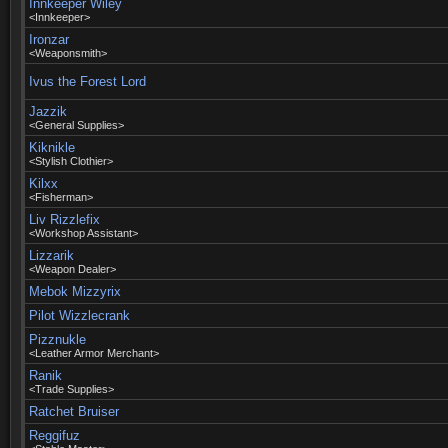
Innkeeper Wiley
<Innkeeper>
Ironzar
<Weaponsmith>
Ivus the Forest Lord
Jazzik
<General Supplies>
Kiknikle
<Stylish Clothier>
Kilxx
<Fisherman>
Liv Rizzlefix
<Workshop Assistant>
Lizzarik
<Weapon Dealer>
Mebok Mizzyrix
Pilot Wizzlecrank
Pizznukle
<Leather Armor Merchant>
Ranik
<Trade Supplies>
Ratchet Bruiser
Reggifuz