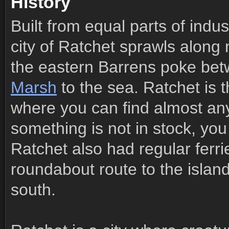
History
Built from equal parts of indu
city of Ratchet sprawls along 
the eastern Barrens poke be
Marsh
to the sea. Ratchet is t
where you can find almost anyt
something is not in stock, you
Ratchet also had regular ferri
roundabout route to the islan
south.