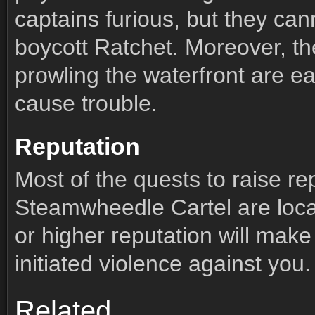
captains furious, but they can
boycott Ratchet. Moreover, t
prowling the waterfront are ea
cause trouble.
Reputation
Most of the quests to raise re
Steamwheedle Cartel are locat
or higher reputation will make
initiated violence against you.
Members (39)
Quests (60)
Comments
Related
Members (39)
Quests (60)
Comments