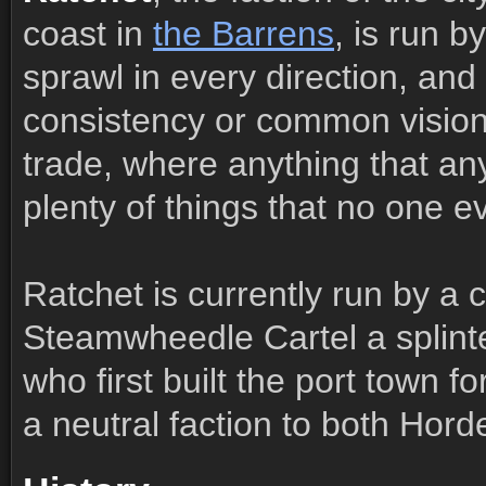
coast in
the Barrens
, is run b
sprawl in every direction, and
consistency or common vision. 
trade, where anything that a
plenty of things that no one e
Ratchet is currently run by a
Steamwheedle Cartel a splint
who first built the port town f
a neutral faction to both Hord