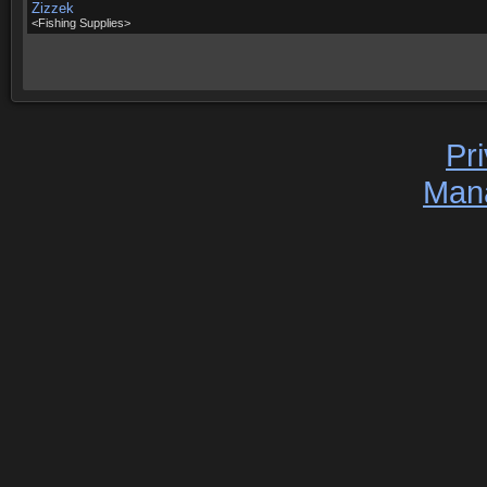
Zizzek
<Fishing Supplies>
Pr
Man