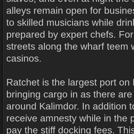
alleys remain open for busine
to skilled musicians while dri
prepared by expert chefs. For 
streets along the wharf teem
casinos.
Ratchet is the largest port on
bringing cargo in as there are
around Kalimdor. In addition to
receive amnesty while in the 
pay the stiff docking fees. T