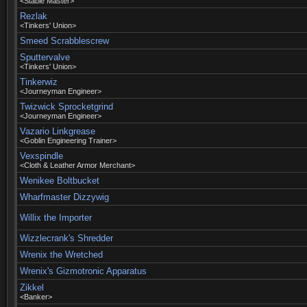
<Stable Master>
Rezlak
<Tinkers' Union>
Smeed Scrabblescrew
Sputtervalve
<Tinkers' Union>
Tinkerwiz
<Journeyman Engineer>
Twizwick Sprocketgrind
<Journeyman Engineer>
Vazario Linkgrease
<Goblin Engineering Trainer>
Vexspindle
<Cloth & Leather Armor Merchant>
Wenikee Boltbucket
Wharfmaster Dizzywig
Willix the Importer
Wizzlecrank's Shredder
Wrenix the Wretched
Wrenix's Gizmotronic Apparatus
Zikkel
<Banker>