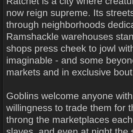
Ratchet is a city where creat
now reign supreme. Its stree
through neighborhoods dedica
Ramshackle warehouses stand
shops press cheek to jowl wit
imaginable - and some beyond 
markets and in exclusive bout
Goblins welcome anyone with 
willingness to trade them for
throng the marketplaces each d
slaves, and even at night the s