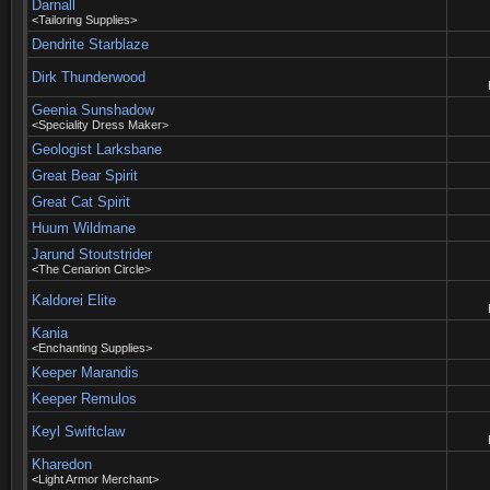
Darnall
<Tailoring Supplies>
Dendrite Starblaze
Dirk Thunderwood
Geenia Sunshadow
<Speciality Dress Maker>
Geologist Larksbane
Great Bear Spirit
Great Cat Spirit
Huum Wildmane
Jarund Stoutstrider
<The Cenarion Circle>
Kaldorei Elite
Kania
<Enchanting Supplies>
Keeper Marandis
Keeper Remulos
Keyl Swiftclaw
Kharedon
<Light Armor Merchant>