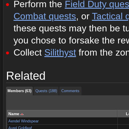
Perform the
Field Duty ques
Combat quests
, or
Tactical 
these quests may then be tur
you chose to forsake the re
Collect
Silithyst
from the zone
Members (63)
Quests (188)
Comments
Related
Members (63)
Quests (188)
Comments
Members (63)
Quests (188)
Comments
Name
L
Aendel Windspear
Aurel Goldleaf