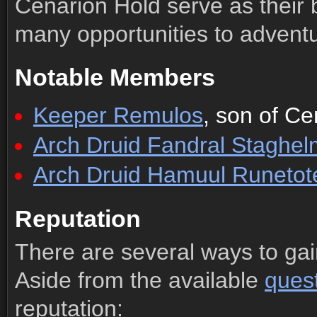
Cenarion Hold serve as their b
many opportunities to adventu
Notable Members
Keeper Remulos
, son of Ce
Arch Druid Fandral Staghel
Arch Druid Hamuul Runeto
Reputation
There are several ways to gai
Aside from the available
ques
reputation: