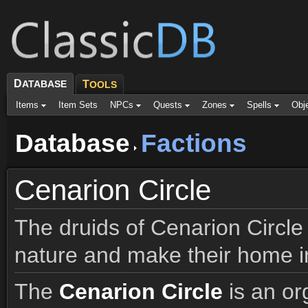
D
ATABASE
T
OOLS
Items
Item Sets
NPCs
Quests
Zones
Spells
Obj
Database
Factions
Cenarion Circle
The druids of Cenarion Circle
nature and make their home i
The
Cenarion Circle
is an or