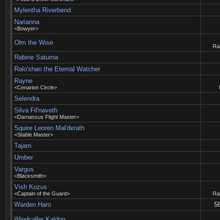
Mylentha Riverbend
Narianna
<Bowyer>
Olm the Wise
Rar
Rabine Saturna
Ralo'shan the Eternal Watcher
Rayne
<Cenarion Circle>
Selendra
Silva Fil'naveth
<Darnassus Flight Master>
Squire Leoren Mal'derath
<Stable Master>
Tajarri
Umber
Vargus
<Blacksmith>
Vish Kozus
<Captain of the Guard>
Rar
Warden Haro
56
Windcaller Kaldon