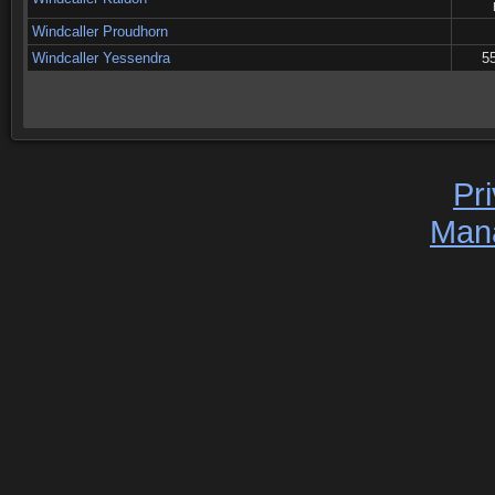
Windcaller Proudhorn
Windcaller Yessendra
55
Pr
Man