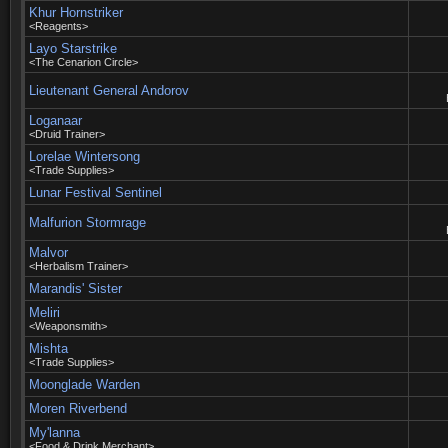
Khur Hornstriker
<Reagents>
Layo Starstrike
<The Cenarion Circle>
Lieutenant General Andorov
Loganaar
<Druid Trainer>
Lorelae Wintersong
<Trade Supplies>
Lunar Festival Sentinel
Malfurion Stormrage
Malvor
<Herbalism Trainer>
Marandis' Sister
Meliri
<Weaponsmith>
Mishta
<Trade Supplies>
Moonglade Warden
Moren Riverbend
My'lanna
<Food & Drink Merchant>