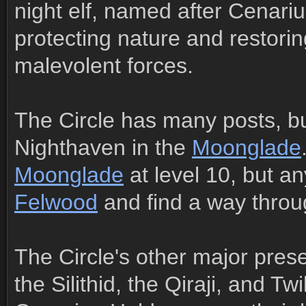
night elf, named after Cenari
protecting nature and restori
malevolent forces.
The Circle has many posts, bu
Nighthaven in the
Moonglade
Moonglade
at level 10, but an
Felwood
and find a way throu
The Circle's other major pres
the Silithid, the Qiraji, and T