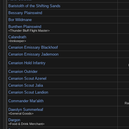
Baristolth of the Shifting Sands
Bessany Plainswind
Bor Wildmane
Bunthen Plainswind
<Thunder Bluff Flight Master>
Calandrath
<Innkeeper>
Cenarion Emissary Blackhoof
Cenarion Emissary Jademoon
Cenarion Hold Infantry
Cenarion Outrider
Cenarion Scout Azenel
Cenarion Scout Jalia
Cenarion Scout Landion
Commander Mar'alith
Rar
Daeolyn Summerleaf
<General Goods>
Dargon
<Food & Drink Merchant>