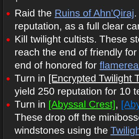
Raid the
Ruins of Ahn'Qiraj
.
reputation, as a full clear c
Kill twilight cultists. These
reach the end of friendly fo
end of honored for
flamerea
Turn in
[Encrypted Twilight T
yield 250 reputation for 10 t
Turn in
[Abyssal Crest]
,
[Aby
These drop off the minibos
windstones using the
Twilig