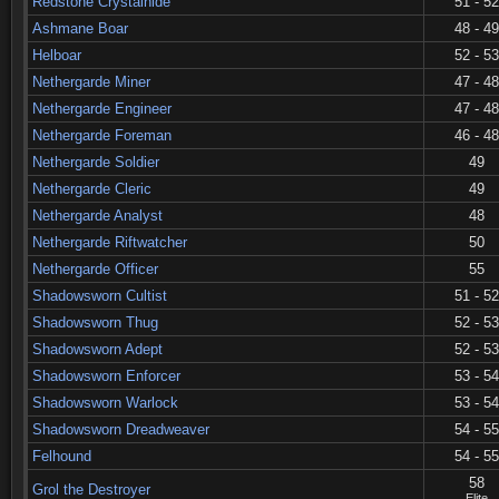
Redstone Crystalhide
51 - 52
Ashmane Boar
48 - 49
Helboar
52 - 53
Nethergarde Miner
47 - 48
Nethergarde Engineer
47 - 48
Nethergarde Foreman
46 - 48
Nethergarde Soldier
49
Nethergarde Cleric
49
Nethergarde Analyst
48
Nethergarde Riftwatcher
50
Nethergarde Officer
55
Shadowsworn Cultist
51 - 52
Shadowsworn Thug
52 - 53
Shadowsworn Adept
52 - 53
Shadowsworn Enforcer
53 - 54
Shadowsworn Warlock
53 - 54
Shadowsworn Dreadweaver
54 - 55
Felhound
54 - 55
58
Grol the Destroyer
Elite