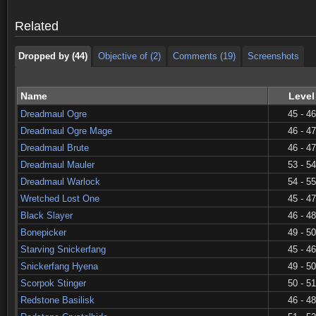
Dropped by (44)
Objective of (2)
Comments (19)
Screenshots
Related
Dropped by (44)
Objective of (2)
Comments (19)
Screenshots
Name
Level
Dreadmaul Ogre
45 - 46
Dreadmaul Ogre Mage
46 - 47
Dreadmaul Brute
46 - 47
Dreadmaul Mauler
53 - 54
Dreadmaul Warlock
54 - 55
Wretched Lost One
45 - 47
Black Slayer
46 - 48
Bonepicker
49 - 50
Starving Snickerfang
45 - 46
Snickerfang Hyena
49 - 50
Scorpok Stinger
50 - 51
Redstone Basilisk
46 - 48