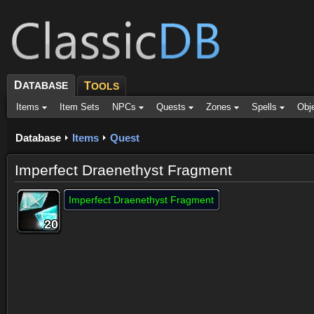
D
ATABASE
T
OOLS
Items
Item Sets
NPCs
Quests
Zones
Spells
Obj
Database
Items
Quest
Imperfect Draenethyst Fragment
Imperfect Draenethyst Fragment
20
20
20
20
20
20
20
20
20
Dropped by (44)
Objective of (2)
Comments (19)
Screenshots