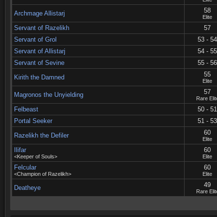
58
Archmage Allistarj
Elite
Servant of Razelikh
57
Servant of Grol
53 - 54
Servant of Allistarj
54 - 55
Servant of Sevine
55 - 56
55
Kirith the Damned
Elite
57
Magronos the Unyielding
Rare Elit
Felbeast
50 - 51
Portal Seeker
51 - 53
60
Razelikh the Defiler
Elite
Ilifar
60
<Keeper of Souls>
Elite
Felcular
60
<Champion of Razelikh>
Elite
49
Deatheye
Rare Elit