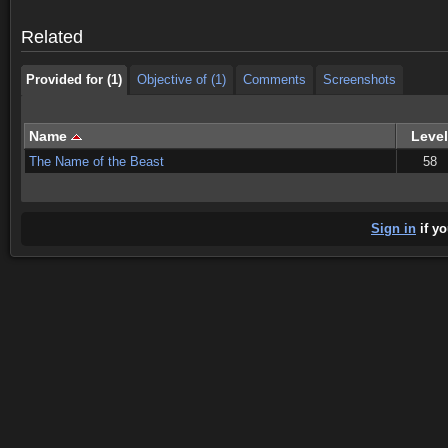
Provided for (1)
Objective of (1)
Comments
Screenshots
Related
Provided for (1)
Objective of (1)
Comments
Screenshots
Name
Level
The Name of the Beast
58
Sign in
if yo