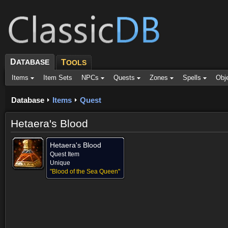
D
ATABASE
T
OOLS
Items
Item Sets
NPCs
Quests
Zones
Spells
Obj
Database
Items
Quest
Hetaera's Blood
Hetaera's Blood
Quest Item
Unique
"Blood of the Sea Queen"
Provided for (1)
Objective of (1)
Comments
Screenshots