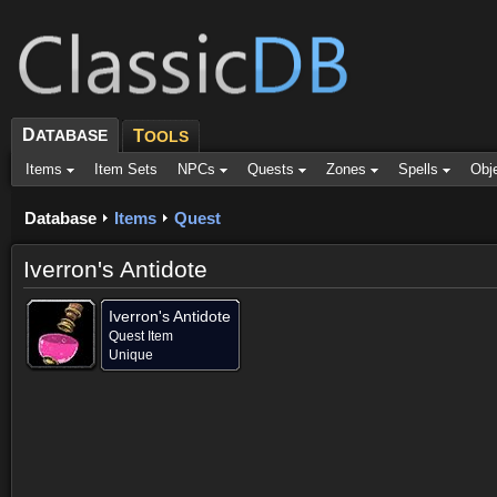
D
ATABASE
T
OOLS
Items
Item Sets
NPCs
Quests
Zones
Spells
Obj
Database
Items
Quest
Iverron's Antidote
Iverron's Antidote
Quest Item
Unique
Provided for (1)
Objective of (1)
Comments
Screenshots