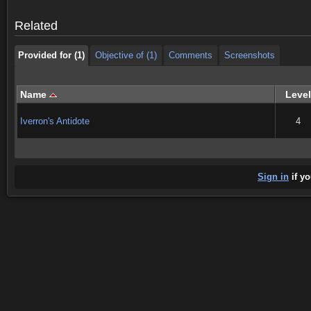
Provided for (1)
Objective of (1)
Comments
Screenshots
Related
Provided for (1)
Objective of (1)
Comments
Screenshots
Name
Level
Iverron's Antidote
4
Sign in
if yo