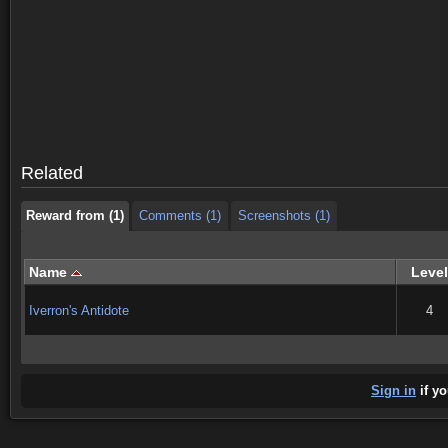
Reward from (1)
Comments (1)
Screenshots (1)
Reward from (1)
Comments (1)
Screenshots (1)
Related
Reward from (1)
Comments (1)
Screenshots (1)
Name
Level
Iverron's Antidote
4
Sign in
if yo