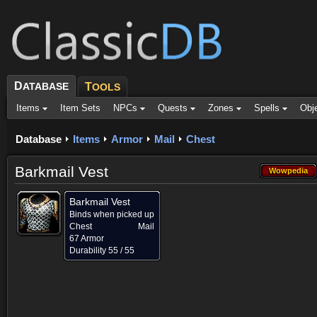
D
ATABASE
T
OOLS
Items
Item Sets
NPCs
Quests
Zones
Spells
Obj
Database
Items
Armor
Mail
Chest
Barkmail Vest
Wowpedia
Wowpedia
Barkmail Vest
Binds when picked up
Chest
Mail
67 Armor
Durability 55 / 55