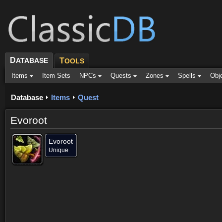
D
ATABASE
T
OOLS
Items
Item Sets
NPCs
Quests
Zones
Spells
Obj
Database
Items
Quest
Evoroot
Evoroot
Unique