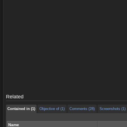
Contained in (1)
Objective of (1)
Comments (28)
Screenshots (1)
Contained in (1)
Objective of (1)
Comments (28)
Screenshots (1)
Related
Contained in (1)
Objective of (1)
Comments (28)
Screenshots (1)
Name