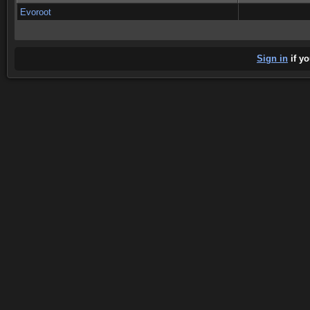
Evoroot
Sign in
if yo