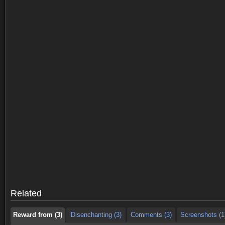
Reward from (3)
Disenchanting (3)
Comments (3)
Screenshots (1
Reward from (3)
Disenchanting (3)
Comments (3)
Screenshots (1
Related
Reward from (3)
Disenchanting (3)
Comments (3)
Screenshots (1