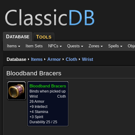
D
ATABASE
T
OOLS
Items
Item Sets
NPCs
Quests
Zones
Spells
Obj
Database
Items
Armor
Cloth
Wrist
Bloodband Bracers
Bloodband Bracers
Binds when picked up
Wrist
Cloth
26 Armor
+9 Intellect
+4 Stamina
+3 Spirit
Durability 25 / 25