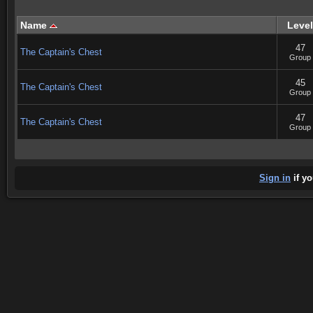
Name
Level
47
The Captain's Chest
Group
45
The Captain's Chest
Group
47
The Captain's Chest
Group
Sign in
if yo