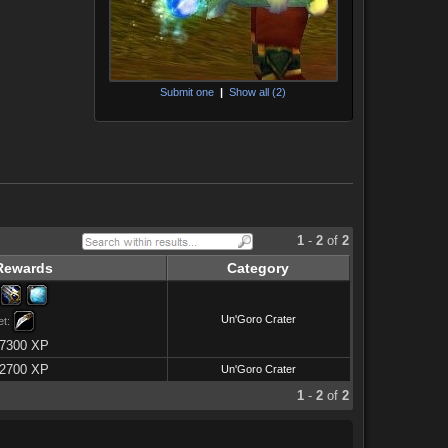
Submit one
|
Show all (2)
1
-
2
of
2
Rewards
Category
Un'Goro Crater
et:
7300 XP
2700 XP
Un'Goro Crater
1
-
2
of
2