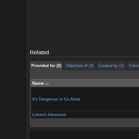
Provided for (2)
Objective of (3)
Created by (1)
Comm
Provided for (2)
Objective of (3)
Created by (1)
Comm
Related
Provided for (2)
Objective of (3)
Created by (1)
Comm
Name
It's Dangerous to Go Alone
Linken's Adventure