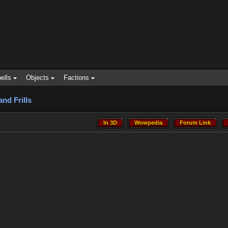
ells
Objects
Factions
and Frills
In 3D
Wowpedia
Forum Link
In 3D
Wowpedia
Forum Link