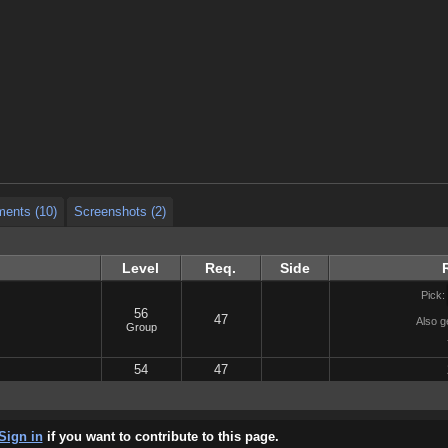
ents (10)
Screenshots (2)
ents (10)
Screenshots (2)
ents (10)
Screenshots (2)
Level
Req.
Side
Pick:
56
47
Also g
Group
54
47
Sign in
if you want to contribute to this page.