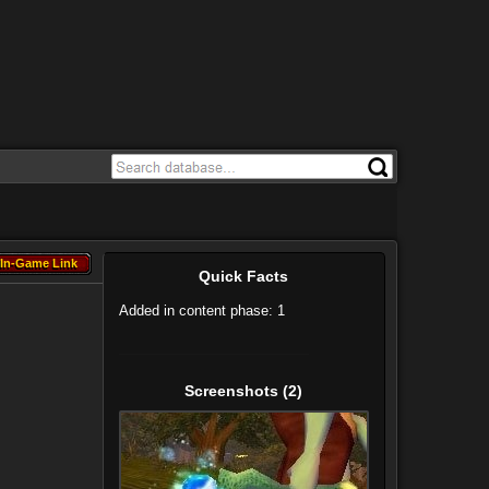
In-Game Link
In-Game Link
Quick Facts
Added in content phase: 1
Screenshots
(2)