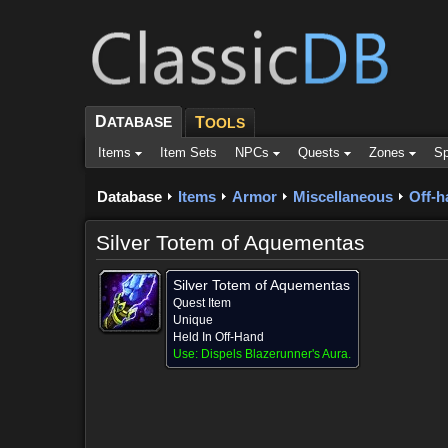
D
ATABASE
T
OOLS
Items
Item Sets
NPCs
Quests
Zones
Sp
Database
Items
Armor
Miscellaneous
Off-h
Silver Totem of Aquementas
Silver Totem of Aquementas
Quest Item
Unique
Held In Off-Hand
Use:
Dispels Blazerunner's Aura.