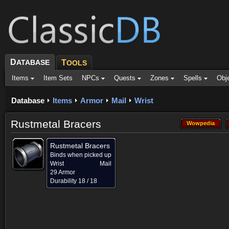
D
ATABASE
T
OOLS
Items
Item Sets
NPCs
Quests
Zones
Spells
Obj
Database
Items
Armor
Mail
Wrist
Rustmetal Bracers
Wowpedia
Wowpedia
Rustmetal Bracers
Binds when picked up
Wrist
Mail
29 Armor
Durability 18 / 18