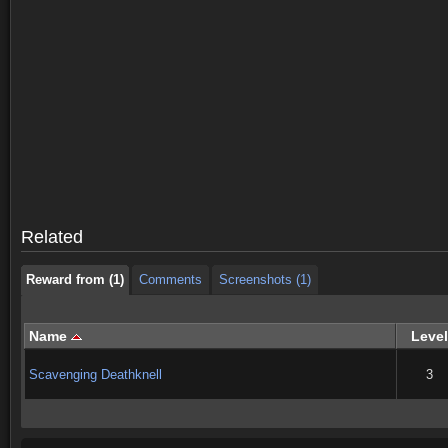
Reward from (1)
Comments
Screenshots (1)
Reward from (1)
Comments
Screenshots (1)
Related
Reward from (1)
Comments
Screenshots (1)
Name
Level
Scavenging Deathknell
3