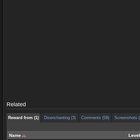
Reward from (1)
Disenchanting (3)
Comments (59)
Screenshots (
Reward from (1)
Disenchanting (3)
Comments (59)
Screenshots (
Related
Reward from (1)
Disenchanting (3)
Comments (59)
Screenshots (
Name
Level