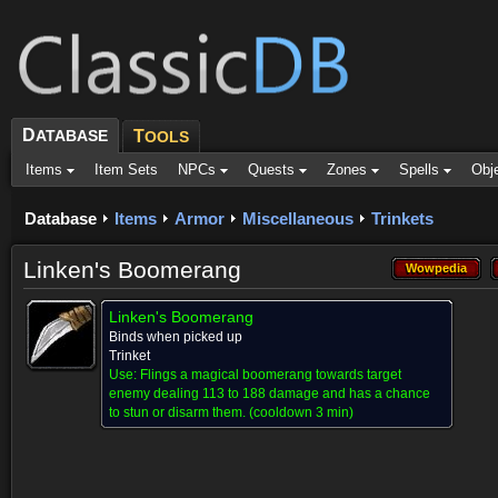
D
ATABASE
T
OOLS
Items
Item Sets
NPCs
Quests
Zones
Spells
Obj
Database
Items
Armor
Miscellaneous
Trinkets
Linken's Boomerang
Wowpedia
Wowpedia
Linken's Boomerang
Binds when picked up
Trinket
Use:
Flings a magical boomerang towards target
enemy dealing 113 to 188 damage and has a chance
to stun or disarm them.
(cooldown 3 min)