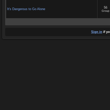
56
It's Dangerous to Go Alone
Group
Sign in
if yo